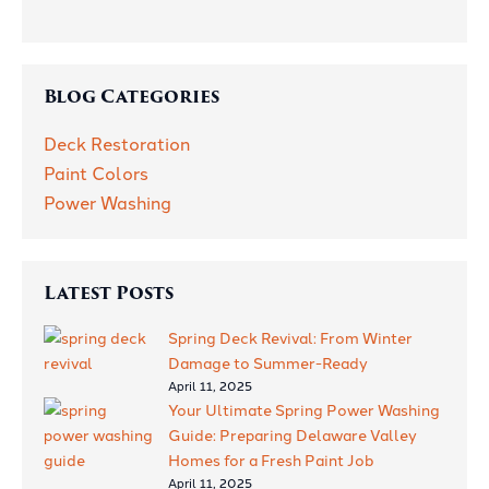
Job
Blog Categories
Deck Restoration
Paint Colors
Power Washing
Latest Posts
Spring Deck Revival: From Winter
Damage to Summer-Ready
April 11, 2025
Your Ultimate Spring Power Washing
Guide: Preparing Delaware Valley
Homes for a Fresh Paint Job
April 11, 2025