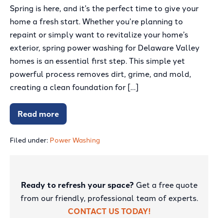
Spring is here, and it’s the perfect time to give your
Spring
home a fresh start. Whether you’re planning to
Power
repaint or simply want to revitalize your home’s
Washing
exterior, spring power washing for Delaware Valley
Guide:
homes is an essential first step. This simple yet
Preparing
powerful process removes dirt, grime, and mold,
Delaware
creating a clean foundation for […]
Valley
Homes
Read more
for
Your
Ultimate
a
Spring
Power
Filed under:
Power Washing
Fresh
Washing
Paint
Guide:
Preparing
Job
Delaware
Valley
Ready to refresh your space?
Get a free quote
Homes
for
from our friendly, professional team of experts.
a
Fresh
CONTACT US TODAY!
Paint