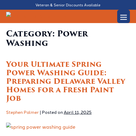
Skip
Veteran & Senior Discounts Available
to
Men
content
Togg
Category:
Power
Washing
Your Ultimate Spring
Power Washing Guide:
Preparing Delaware Valley
Homes for a Fresh Paint
Job
Stephen Palmer
|
Posted on
April 11, 2025
Your
Ultimate