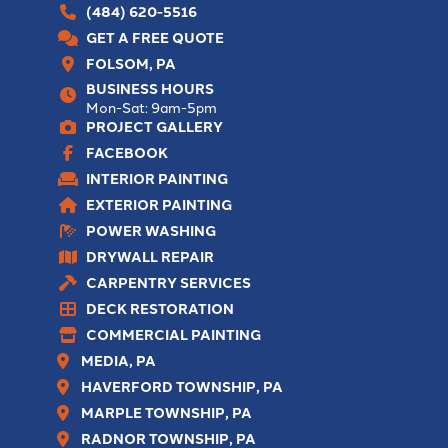
(484) 620-5516
GET A FREE QUOTE
FOLSOM, PA
BUSINESS HOURS
Mon-Sat: 9am-5pm
PROJECT GALLERY
FACEBOOK
INTERIOR PAINTING
EXTERIOR PAINTING
POWER WASHING
DRYWALL REPAIR
CARPENTRY SERVICES
DECK RESTORATION
COMMERCIAL PAINTING
MEDIA, PA
HAVERFORD TOWNSHIP, PA
MARPLE TOWNSHIP, PA
RADNOR TOWNSHIP, PA