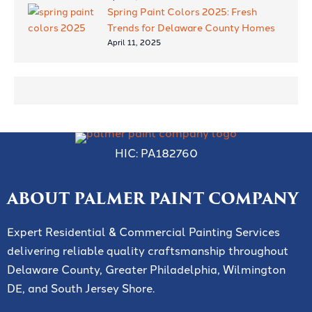
Spring Paint Colors 2025: Fresh
Trends for Delaware County Homes
April 11, 2025
HIC: PA182760
ABOUT PALMER PAINT COMPANY
Expert Residential & Commercial Painting Services
delivering reliable quality craftsmanship throughout
Delaware County, Greater Philadelphia, Wilmington
DE, and South Jersey Shore.