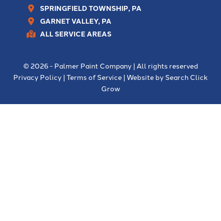
SPRINGFIELD TOWNSHIP, PA
GARNET VALLEY, PA
ALL SERVICE AREAS
© 2026 - Palmer Paint Company | All rights reserved
Privacy Policy
|
Terms of Service
| Website by
Search Click
Grow